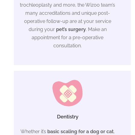
trochleoplasty and more, the Wizoo team’s
many accreditations and unique post-
operative follow-up are at your service
during your
pet’s surgery
. Make an
appointment for a pre-operative
consultation.
Dentistry
Whether it’s
basic scaling for a dog or cat
,