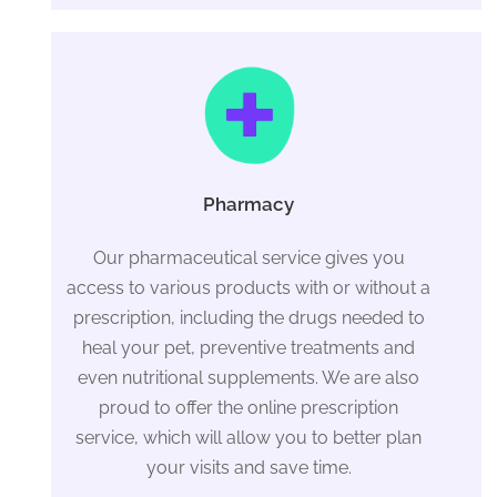
Pharmacy
Our pharmaceutical service gives you
access to various products with or without a
prescription, including the drugs needed to
heal your pet, preventive treatments and
even nutritional supplements. We are also
proud to offer the online prescription
service, which will allow you to better plan
your visits and save time.