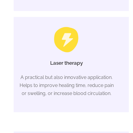
Laser therapy
A practical but also innovative application.
Helps to improve healing time, reduce pain
or swelling, or increase blood circulation.