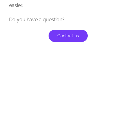
easier.
Do you have a question?
Contact us