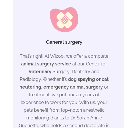
General surgery
That’s right! At Wizoo, we offer a complete
animal surgery service
at our Center for
Veterinary
Surgery, Dentistry and
Radiology. Whether it’s
dog spaying or cat
neutering
,
emergency animal surgery
or
treatment, we put our 20 years of
experience to work for you. With us, your
pets benefit from top-notch anesthetic
monitoring thanks to Dr. Sarah Annie
Guénette, who holds a second doctorate in