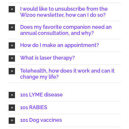
I would like to unsubscribe from the
Wizoo newsletter, how can I do so?
Does my favorite companion need an
annual consultation, and why?
How do I make an appointment?
What is laser therapy?
Telehealth, how does it work and can it
change my life?
101 LYME disease
101 RABIES
101 Dog vaccines