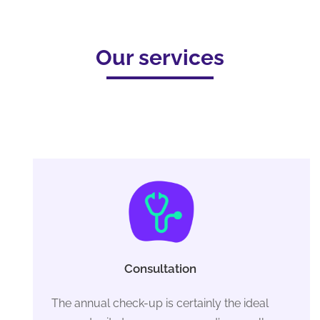
Our services
Consultation
The annual check-up is certainly the ideal