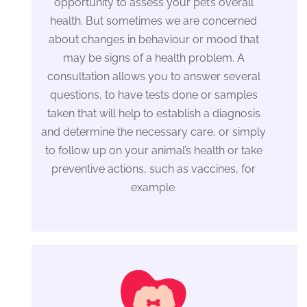
opportunity to assess your pet’s overall
health. But sometimes we are concerned
about changes in behaviour or mood that
may be signs of a health problem. A
consultation allows you to answer several
questions, to have tests done or samples
taken that will help to establish a diagnosis
and determine the necessary care, or simply
to follow up on your animal’s health or take
preventive actions, such as vaccines, for
example.