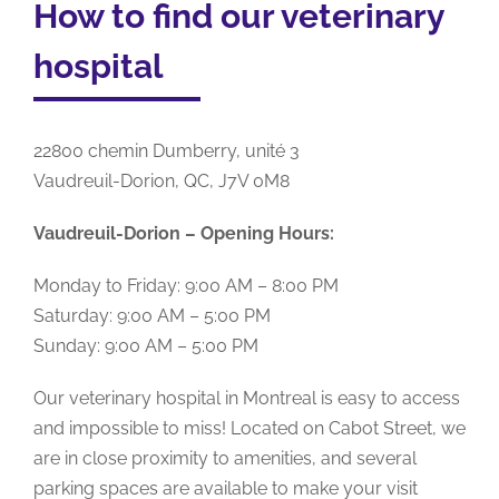
How to find our veterinary
hospital
22800 chemin Dumberry, unité 3
Vaudreuil-Dorion, QC, J7V 0M8
Vaudreuil-Dorion – Opening Hours:
Monday to Friday: 9:00 AM – 8:00 PM
Saturday: 9:00 AM – 5:00 PM
Sunday: 9:00 AM – 5:00 PM
Our veterinary hospital in Montreal is easy to access
and impossible to miss! Located on Cabot Street, we
are in close proximity to amenities, and several
parking spaces are available to make your visit