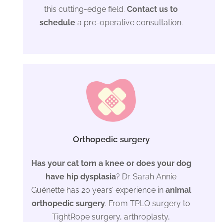
this cutting-edge field.
Contact us to
schedule
a pre-operative consultation.
Orthopedic surgery
Has your cat torn a knee or does your dog
have hip dysplasia
? Dr. Sarah Annie
Guénette has 20 years’ experience in
animal
orthopedic surgery
. From TPLO surgery to
TightRope surgery, arthroplasty,