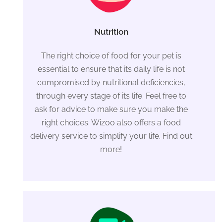
Nutrition
The right choice of food for your pet is
essential to ensure that its daily life is not
compromised by nutritional deficiencies,
through every stage of its life. Feel free to
ask for advice to make sure you make the
right choices. Wizoo also offers a food
delivery service to simplify your life. Find out
more!