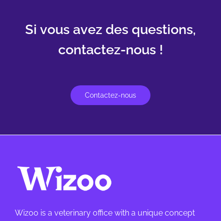
Si vous avez des questions,
contactez-nous !
Contactez-nous
Wizoo is a veterinary office with a unique concept