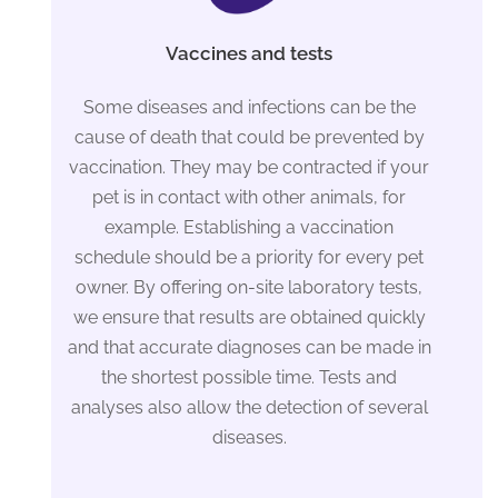
Vaccines and tests
Some diseases and infections can be the
cause of death that could be prevented by
vaccination. They may be contracted if your
pet is in contact with other animals, for
example. Establishing a vaccination
schedule should be a priority for every pet
owner. By offering on-site laboratory tests,
we ensure that results are obtained quickly
and that accurate diagnoses can be made in
the shortest possible time. Tests and
analyses also allow the detection of several
diseases.