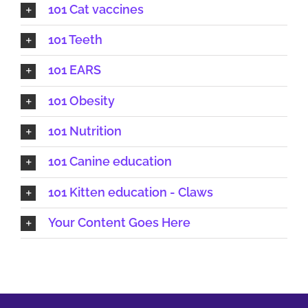
101 Cat vaccines
101 Teeth
101 EARS
101 Obesity
101 Nutrition
101 Canine education
101 Kitten education - Claws
Your Content Goes Here