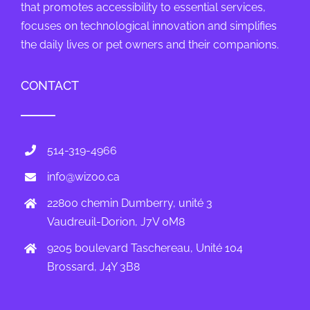
that promotes accessibility to essential services,
focuses on technological innovation and simplifies
the daily lives or pet owners and their companions.
CONTACT
514-319-4966
info@wizoo.ca
22800 chemin Dumberry, unité 3
Vaudreuil-Dorion, J7V 0M8
9205 boulevard Taschereau, Unité 104
Brossard, J4Y 3B8