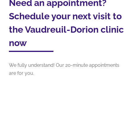
Need an appointment?
Schedule your next visit to
the Vaudreuil-Dorion clinic
now
We fully understand! Our 20-minute appointments
are for you.