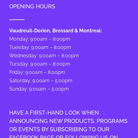
OPENING HOURS
Vaudreuil-Dorion, Brossard & Montreal:
Monday: 9:00am – 8:00pm
Tuesday: 9:00am – 8:00pm
Wednesday: 9:00am – 8:00pm
Tursday: 9:00am – 8:00pm
Friday: 9:00am – 8:00pm
Saturday: 9:00am – 5:00pm
Sunday: 9:00am – 5:00pm
HAVE A FIRST-HAND LOOK WHEN
ANNOUNCING NEW PRODUCTS, PROGRAMS
OR EVENTS BY SUBSCRIBING TO OUR
FACEBOOK PAGE OR FOLLOWING US ON