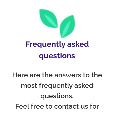
Frequently asked
questions
Here are the answers to the
most frequently asked
questions.
Feel free to contact us for