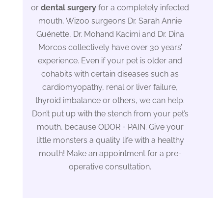
or
dental surgery
for a completely infected
mouth, Wizoo surgeons Dr. Sarah Annie
Guénette, Dr. Mohand Kacimi and Dr. Dina
Morcos collectively have over 30 years’
experience. Even if your pet is older and
cohabits with certain diseases such as
cardiomyopathy, renal or liver failure,
thyroid imbalance or others, we can help.
Don’t put up with the stench from your pet’s
mouth, because ODOR = PAIN. Give your
little monsters a quality life with a healthy
mouth! Make an appointment for a pre-
operative consultation.