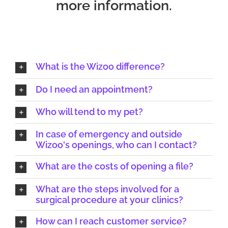
more information.
What is the Wizoo difference?
Do I need an appointment?
Who will tend to my pet?
In case of emergency and outside
Wizoo's openings, who can I contact?
What are the costs of opening a file?
What are the steps involved for a
surgical procedure at your clinics?
How can I reach customer service?