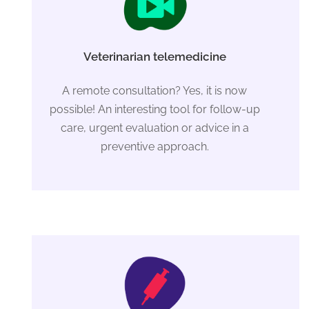
Veterinarian telemedicine
A remote consultation? Yes, it is now
possible! An interesting tool for follow-up
care, urgent evaluation or advice in a
preventive approach.